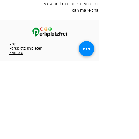
view and manage all your collections? Click on the
can make changes to your content,
App
Parkplatz anbieten
Karriere
Kontakt
Tel.:
+49 721 9588257
info@1-2-3-parkplatzfrei.de
Hole dir die App
Spare dir die Parkplatzsuche