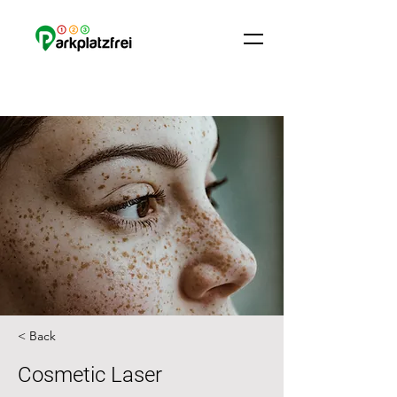
< Back
Cosmetic Laser