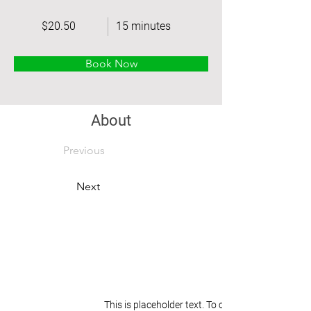
$20.50
15 minutes
Book Now
About
Previous
Next
This is placeholder text. To change this content,