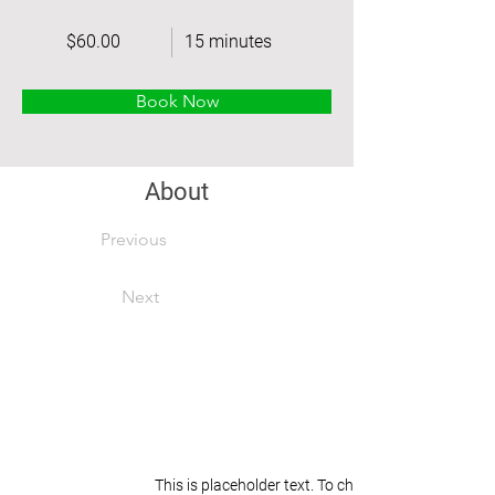
$60.00
15 minutes
Book Now
About
Previous
Next
This is placeholder text. To change this content, 