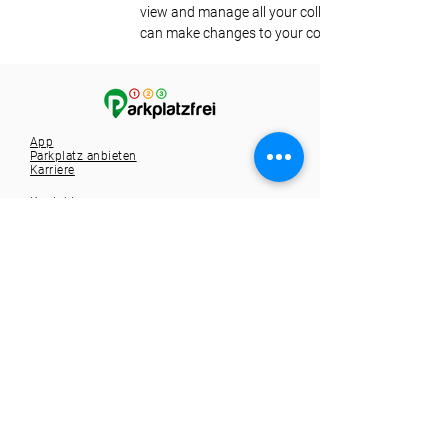
view and manage all your collections? Click on the
can make changes to your content, add new field
App
Parkplatz anbieten
Karriere
Kontakt
Tel.:
+49 721 9588257
info@1-2-3-parkplatzfrei.de
Hole dir die App
Spare dir die Parkplatzsuche