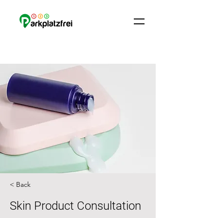
< Back
Skin Product Consultation