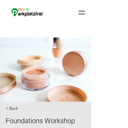
< Back
Foundations Workshop