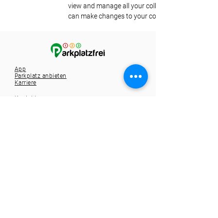
view and manage all your collections? Click on the
can make changes to your content, add new field
App
Parkplatz anbieten
Karriere
Kontakt
Tel.:
+49 721 9588257
info@1-2-3-parkplatzfrei.de
Hole dir die App
Spare dir die Parkplatzsuche