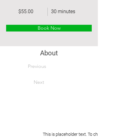
$55.00
30 minutes
Book Now
About
Previous
Next
This is placeholder text. To change this content, 